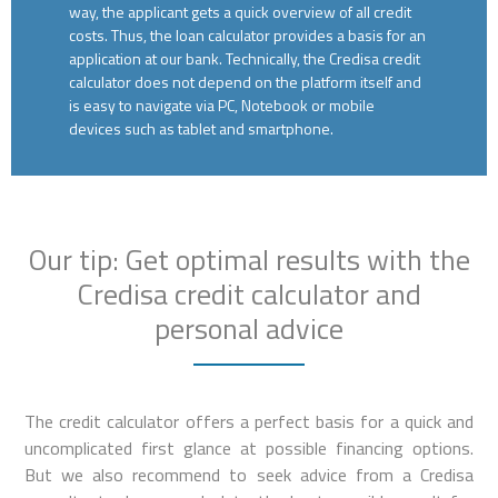
way, the applicant gets a quick overview of all credit
costs. Thus, the loan calculator provides a basis for an
application at our bank. Technically, the Credisa credit
calculator does not depend on the platform itself and
is easy to navigate via PC, Notebook or mobile
devices such as tablet and smartphone.
Our tip: Get optimal results with the
Credisa credit calculator and
personal advice
The credit calculator offers a perfect basis for a quick and
uncomplicated first glance at possible financing options.
But we also recommend to seek advice from a Credisa