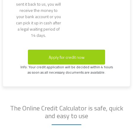
sent it back to us, you will
receive the money to
your bank account or you
can pick it up in cash after
a legal waiting period of
14 days.
Apply for credit now
Info: Your credit application will be decided within 4 hours
as soon as all necessary documents are available.
The Online Credit Calculator is safe, quick
and easy to use