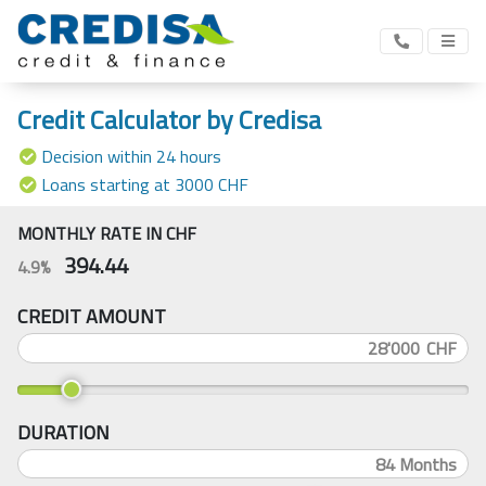
Credit Calculator by Credisa
Decision within 24 hours
Loans starting at 3000 CHF
MONTHLY RATE IN CHF
394.44
4.9%
CREDIT AMOUNT
CHF
DURATION
84
Months