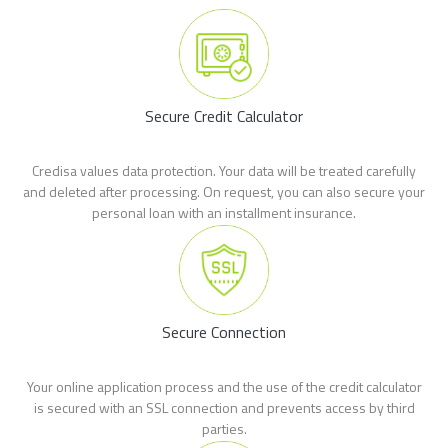
Secure Credit Calculator
Credisa values data protection. Your data will be treated carefully
and deleted after processing. On request, you can also secure your
personal loan with an installment insurance.
Secure Connection
Your online application process and the use of the credit calculator
is secured with an SSL connection and prevents access by third
parties.