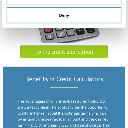
Deny
To the credit application
Benefits of Credit Calculators
The advantages of an online-based credit calculator
are perfectly clear. The applicant has the opportunity
to inform himself about the potential terms of a loan
by entering the desired loan amount and the desired
term in a quick and easily way and free of charge. This