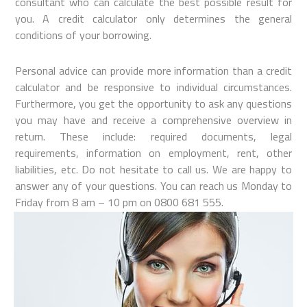
consultant who can calculate the best possible result for
you. A credit calculator only determines the general
conditions of your borrowing.
Personal advice can provide more information than a credit
calculator and be responsive to individual circumstances.
Furthermore, you get the opportunity to ask any questions
you may have and receive a comprehensive overview in
return. These include: required documents, legal
requirements, information on employment, rent, other
liabilities, etc. Do not hesitate to call us. We are happy to
answer any of your questions. You can reach us Monday to
Friday from 8 am – 10 pm on 0800 681 555.