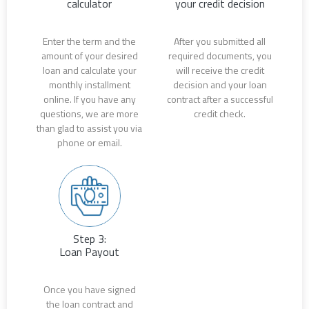
calculator
your credit decision
Enter the term and the
After you submitted all
amount of your desired
required documents, you
loan and calculate your
will receive the credit
monthly installment
decision and your loan
online. If you have any
contract after a successful
questions, we are more
credit check.
than glad to assist you via
phone or email.
Step 3:
Loan Payout
Once you have signed
the loan contract and