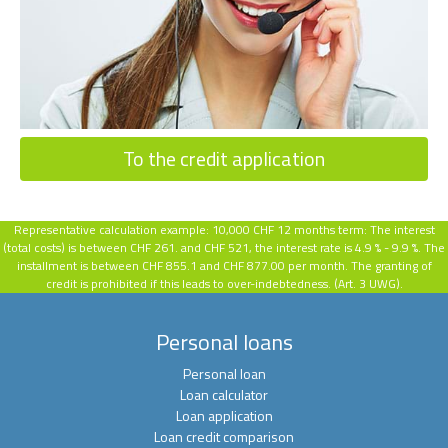
To the credit application
Representative calculation example:
10,000 CHF 12 months term: The interest
(total costs) is between CHF 261. and CHF 521, the interest rate is 4.9 % - 9.9 %.
The
installment is between CHF 855.1 and CHF 877.00 per month. The granting of
credit is prohibited if this leads to over-indebtedness. (Art. 3 UWG).
Personal loans
Personal loan
Loan calculator
Loan application
Loan credit comparison