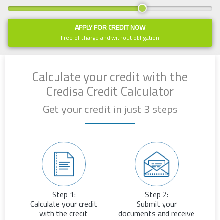
APPLY FOR CREDIT NOW
Free of charge and without obligation
Calculate your credit with the
Credisa Credit Calculator
Get your credit in just 3 steps
Step 1:
Step 2:
Calculate your credit
Submit your
with the credit
documents and receive