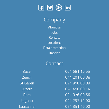
Company
About us
Jobs
Contact
Locations
Data protection
Imprint
Contact
Basel
061 681 15 55
Zürich
044 201 00 38
St.Gallen
071 910 00 39
Luzern
041 410 00 14
Bern
031 376 00 66
Lugano
091 797 12 00
Lausanne
021 351 46 00