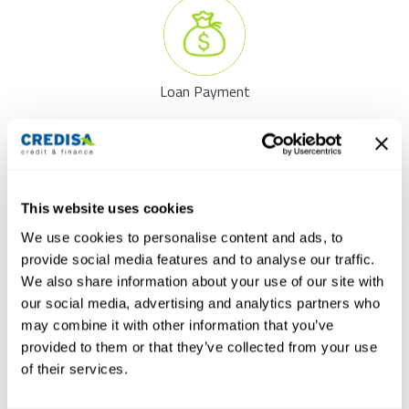
Loan Payment
Your application for a personal loan will be processed immediately.
As soon as we received all documents, the decision on your loan
will be made within 4 hours.
This website uses cookies
Submit your application now
We use cookies to personalise content and ads, to
Info: Your credit application will be decided within 4 hours
provide social media features and to analyse our traffic.
as soon as all necessary documents are available.
We also share information about your use of our site with
our social media, advertising and analytics partners who
may combine it with other information that you’ve
provided to them or that they’ve collected from your use
of their services.
The Online credit calculator