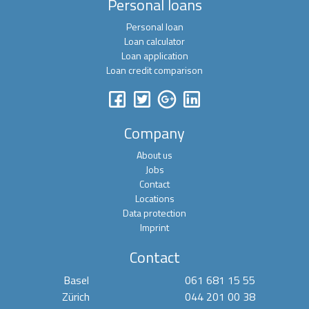
Personal loans
Personal loan
Loan calculator
Loan application
Loan credit comparison
Company
About us
Jobs
Contact
Locations
Data protection
Imprint
Contact
Basel
061 681 15 55
Zürich
044 201 00 38