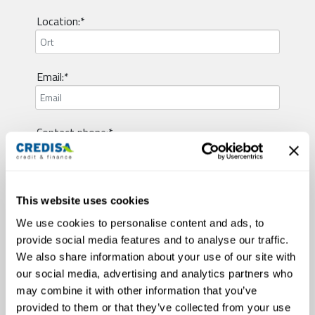
Location:*
Email:*
Contact phone:*
Visum type:*
This website uses cookies
We use cookies to personalise content and ads, to
provide social media features and to analyse our traffic.
Employment status:*
We also share information about your use of our site with
our social media, advertising and analytics partners who
may combine it with other information that you’ve
Civil status:*
provided to them or that they’ve collected from your use