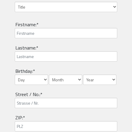
Firstname:*
Lastname:*
Birthday:*
Street / No.:*
ZIP:*