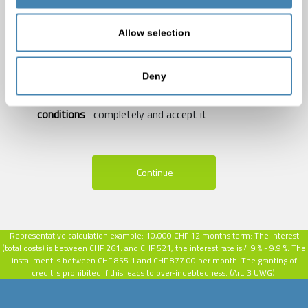
In the meantime, please do not submit credit inquiries,
as may be possible with a reduction of your
Allow selection
creditworthiness and blocking periods.
Deny
I acknowledge the
Privacy Policy of Credisa
and
accept the
Terms of Use of Credisa
.
terms and
conditions
completely and accept it
Continue
Representative calculation example:
10,000 CHF 12 months term: The interest
(total costs) is between CHF 261. and CHF 521, the interest rate is 4.9 % - 9.9 %.
The
installment is between CHF 855.1 and CHF 877.00 per month. The granting of
credit is prohibited if this leads to over-indebtedness. (Art. 3 UWG).