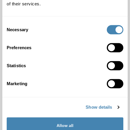
of their services.
Monthly income included
:
Consent
Necessary
Selection
Garnishments:
Yes
No
Preferences
Credit with other banks:
Yes
No
Statistics
Comment:
Marketing
Show details
Important information
Allow all