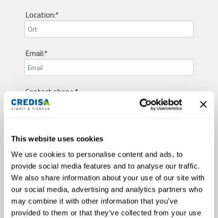
Location:*
Email:*
Contact phone:*
Visum type:*
This website uses cookies
We use cookies to personalise content and ads, to
provide social media features and to analyse our traffic.
Employment status:*
We also share information about your use of our site with
our social media, advertising and analytics partners who
may combine it with other information that you’ve
Civil status:*
provided to them or that they’ve collected from your use