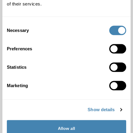
of their services.
Monthly income included
:
Consent
Necessary
Selection
Garnishments:
Yes
No
Preferences
Credit with other banks:
Yes
No
Statistics
Comment:
Marketing
Show details
Important information
Allow all