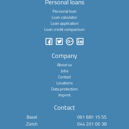
Personal loans
Personal loan
Loan calculator
Loan application
Loan credit comparison
Company
About us
Jobs
Contact
Locations
Data protection
Imprint
Contact
Basel
061 681 15 55
Zürich
044 201 00 38