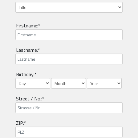
Firstname:*
Lastname:*
Birthday:*
Street / No.:*
ZIP:*