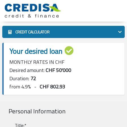
CREDIT CALCULATOR
Your desired loan
MONTHLY RATES IN CHF
Desired amount:
CHF
50'000
Duration:
72
from 4.9% -
CHF
802.93
Personal Information
Title:*